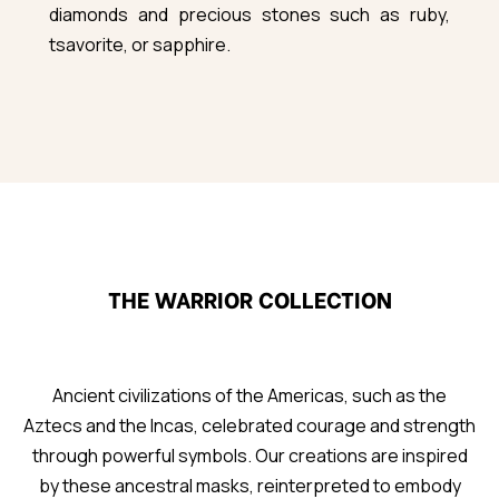
diamonds and precious stones such as ruby,
tsavorite, or sapphire.
THE WARRIOR COLLECTION
Ancient civilizations of the Americas, such as the
Aztecs and the Incas, celebrated courage and strength
through powerful symbols. Our creations are inspired
by these ancestral masks, reinterpreted to embody