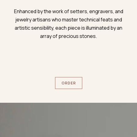
Enhanced by the work of setters, engravers, and
jewelry artisans who master technical feats and
artistic sensibility, each piece is illuminated by an
array of precious stones.
ORDER