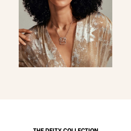
THE DEITY COLLECTION