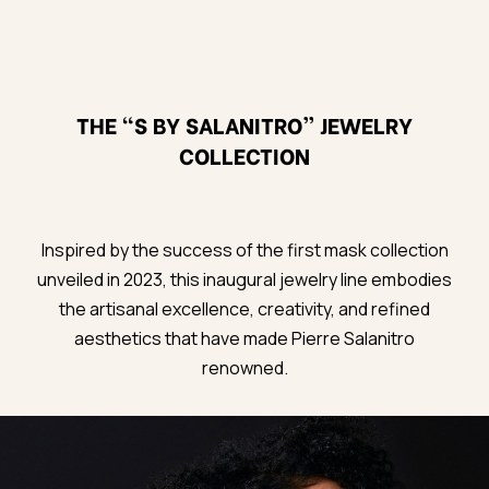
THE “S BY SALANITRO” JEWELRY
COLLECTION
Inspired by the success of the first mask collection
unveiled in 2023, this inaugural jewelry line embodies
the artisanal excellence, creativity, and refined
aesthetics that have made Pierre Salanitro
renowned.