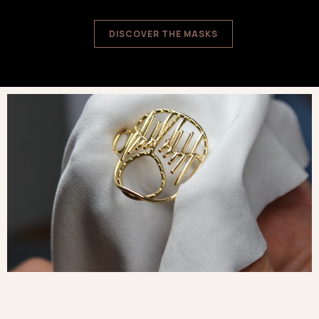
DISCOVER THE MASKS