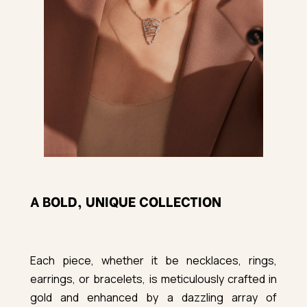
A BOLD, UNIQUE COLLECTION
Each piece, whether it be necklaces, rings,
earrings, or bracelets, is meticulously crafted in
gold and enhanced by a dazzling array of