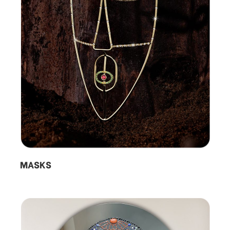
MASKS