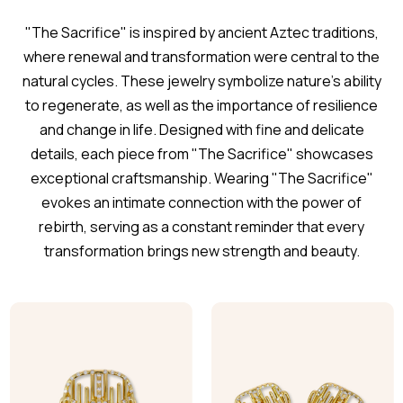
"The Sacrifice" is inspired by ancient Aztec traditions,
where renewal and transformation were central to the
natural cycles. These jewelry symbolize nature's ability
to regenerate, as well as the importance of resilience
and change in life. Designed with fine and delicate
details, each piece from "The Sacrifice" showcases
exceptional craftsmanship. Wearing "The Sacrifice"
evokes an intimate connection with the power of
rebirth, serving as a constant reminder that every
transformation brings new strength and beauty.