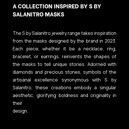
A COLLECTION INSPIRED BY S BY
SALANITRO MASKS
The S by Salanitro jewelry range takes inspiration
from the masks designed by the brand in 2023.
Each piece, whether it be a necklace, ring,
bracelet, or earrings, reinvents the shapes of
the masks to tell unique stories. Adorned with
diamonds and precious stones, symbols of the
artisanal excellence synonymous with S by
Salanitro, these creations embody a singular
aesthetic, glorifying boldness and originality in
their
design.