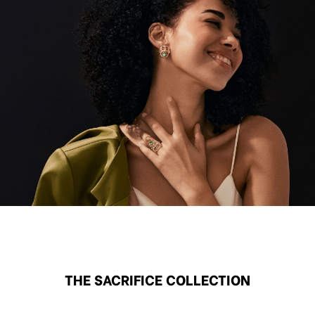
THE SACRIFICE COLLECTION