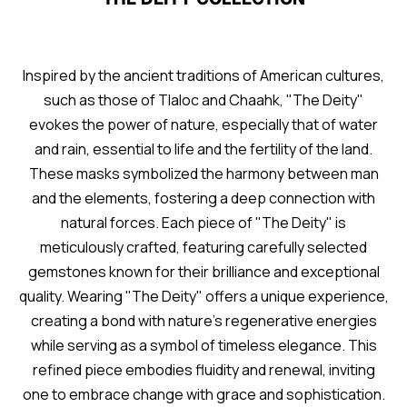
Inspired by the ancient traditions of American cultures,
such as those of Tlaloc and Chaahk, "The Deity"
evokes the power of nature, especially that of water
and rain, essential to life and the fertility of the land.
These masks symbolized the harmony between man
and the elements, fostering a deep connection with
natural forces. Each piece of "The Deity" is
meticulously crafted, featuring carefully selected
gemstones known for their brilliance and exceptional
quality. Wearing "The Deity" offers a unique experience,
creating a bond with nature's regenerative energies
while serving as a symbol of timeless elegance. This
refined piece embodies fluidity and renewal, inviting
one to embrace change with grace and sophistication.