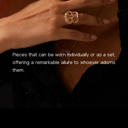
Pieces that can be worn individually or as a set,
offering a remarkable allure to whoever adorns
them.