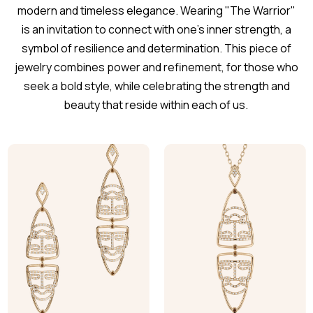
modern and timeless elegance. Wearing "The Warrior"
is an invitation to connect with one's inner strength, a
symbol of resilience and determination. This piece of
jewelry combines power and refinement, for those who
seek a bold style, while celebrating the strength and
beauty that reside within each of us.