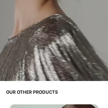
OUR OTHER PRODUCTS