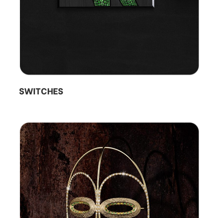
SWITCHES