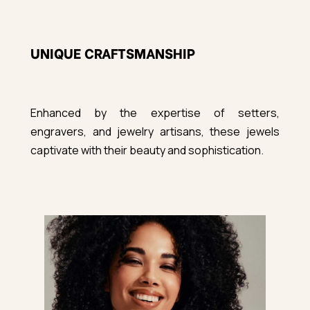
UNIQUE CRAFTSMANSHIP
Enhanced by the expertise of setters,
engravers, and jewelry artisans, these jewels
captivate with their beauty and sophistication.