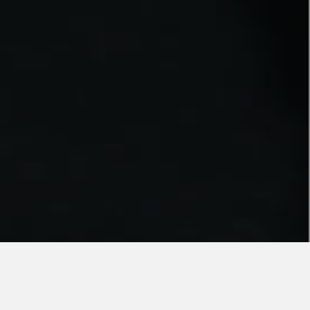
JUST AS YOU LIKE IT