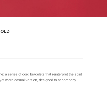
GOLD
: a series of cord bracelets that reinterpret the spirit
d yet more casual version, designed to accompany