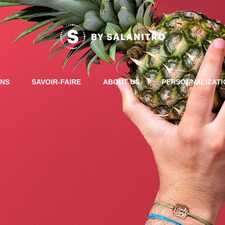
ONS
SAVOIR-FAIRE
ABOUT US
PERSONNALIZAT