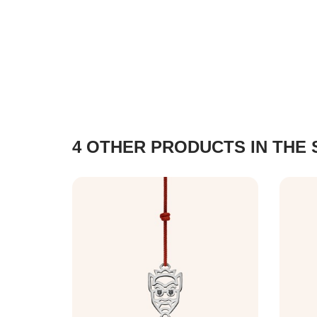
4 OTHER PRODUCTS IN THE