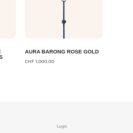
E
AURA BARONG ROSE GOLD
S
CHF 1,000.00
Login