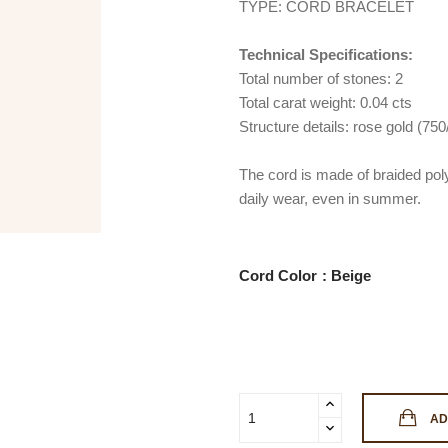
TYPE: CORD BRACELET
Technical Specifications:
Total number of stones: 2
Total carat weight: 0.04 cts
Structure details: rose gold (75
The cord is made of braided poly
daily wear, even in summer.
Cord Color
AD