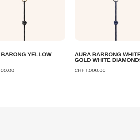
 BARONG YELLOW
AURA BARRONG WHIT
GOLD WHITE DIAMOND
000.00
CHF 1,000.00