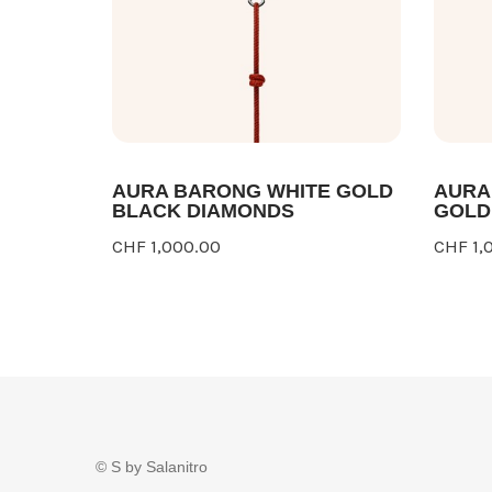
AURA BARONG WHITE GOLD
AURA
BLACK DIAMONDS
GOLD
CHF 1,000.00
CHF 1,
© S by Salanitro