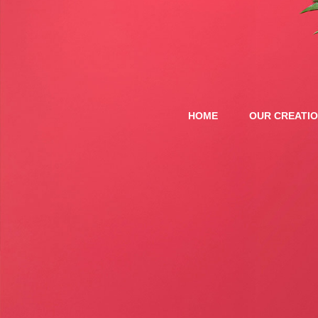
HOME
OUR CREATI