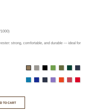
0/1000)
ester: strong, comfortable, and durable — ideal for
Gray
Black
Flashy
Light
Wild
Deep
Beige
Green
green
green
Blue
Sky
Navy
Ocean
Purple
Orange
Pink
Red
Blue
blue
Blue
D TO CART