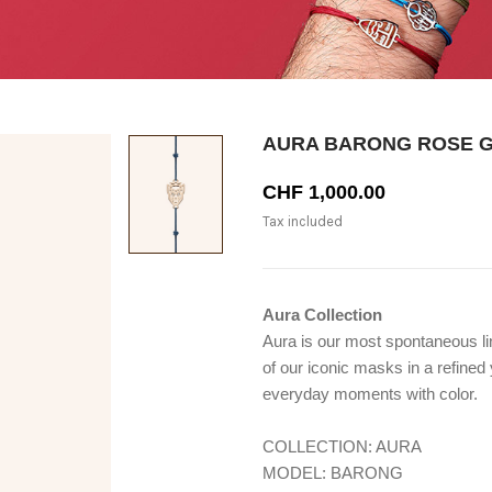
AURA BARONG ROSE 
CHF 1,000.00
Tax included
Aura Collection
Aura is our most spontaneous line
of our iconic masks in a refine
everyday moments with color.
COLLECTION: AURA
MODEL: BARONG