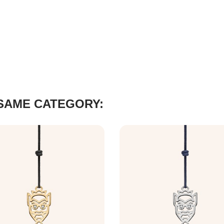
 SAME CATEGORY: