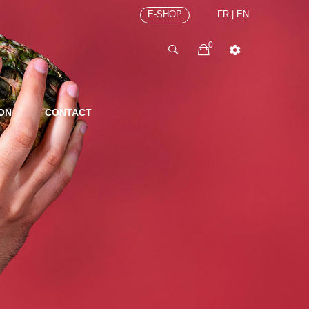
E-SHOP
FR
|
EN
0
ION
CONTACT