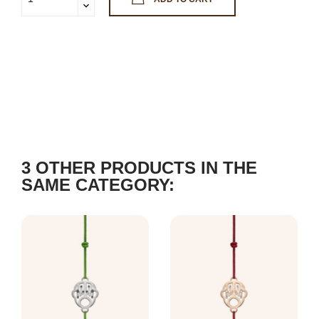
3 OTHER PRODUCTS IN THE
SAME CATEGORY: