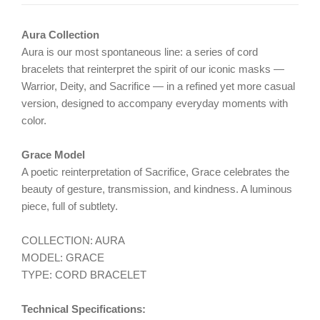
Aura Collection
Aura is our most spontaneous line: a series of cord
bracelets that reinterpret the spirit of our iconic masks —
Warrior, Deity, and Sacrifice — in a refined yet more casual
version, designed to accompany everyday moments with
color.
Grace Model
A poetic reinterpretation of Sacrifice, Grace celebrates the
beauty of gesture, transmission, and kindness. A luminous
piece, full of subtlety.
COLLECTION: AURA
MODEL: GRACE
TYPE: CORD BRACELET
Technical Specifications: