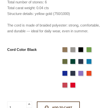
Total number of stones: 6
Total carat weight: 0.04 cts
Structure details: yellow gold (750/1000)
The cord is made of braided polyester: strong, comfortable,
and durable — ideal for daily wear, even in summer.
Cord Color
Beige
Gray
Flashy
Black
Green
Light
Wild
Deep
Sky
green
green
Blue
Blue
Navy
Ocean
Purple
Orange
blue
Blue
Pink
Red
ADD TO CART