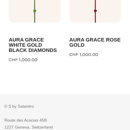
AURA GRACE
AURA GRACE ROSE
WHITE GOLD
GOLD
BLACK DIAMONDS
CHF 1,000.00
CHF 1,000.00
© S by Salanitro
Route des Acacias 45B
1227 Geneva, Switzerland