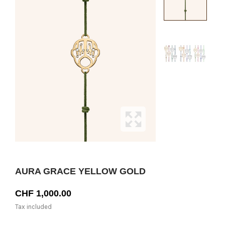
AURA GRACE YELLOW GOLD
CHF 1,000.00
Tax included