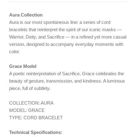
Aura Collection
Aura is our most spontaneous line: a series of cord
bracelets that reinterpret the spirit of our iconic masks —
Warrior, Deity, and Sacrifice — in a refined yet more casual
version, designed to accompany everyday moments with
color.
Grace Model
A poetic reinterpretation of Sacrifice, Grace celebrates the
beauty of gesture, transmission, and kindness. A luminous
piece, full of subtlety.
COLLECTION: AURA
MODEL: GRACE
TYPE: CORD BRACELET
Technical Specifications: