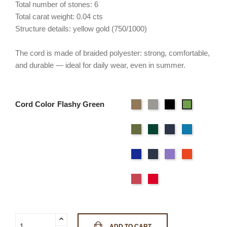
Total number of stones: 6
Total carat weight: 0.04 cts
Structure details: yellow gold (750/1000)
The cord is made of braided polyester: strong, comfortable,
and durable — ideal for daily wear, even in summer.
Cord Color
Beige
Gray
Black
Flashy
Green
Light
Wild
Deep
Sky
green
green
Blue
Blue
Navy
Ocean
Purple
Orange
blue
Blue
Pink
Red
ADD TO CART