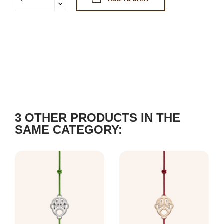
3 OTHER PRODUCTS IN THE
SAME CATEGORY: