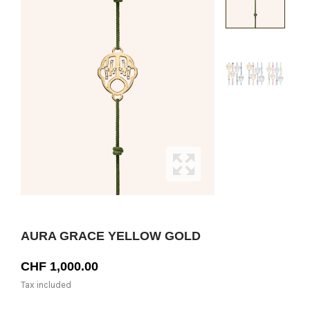
AURA GRACE YELLOW GOLD
CHF 1,000.00
Tax included