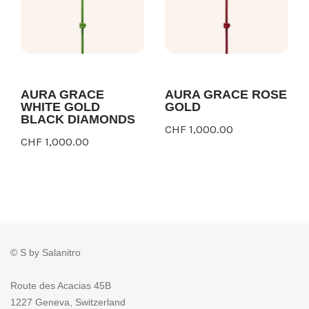
AURA GRACE
AURA GRACE ROSE
WHITE GOLD
GOLD
BLACK DIAMONDS
CHF 1,000.00
CHF 1,000.00
© S by Salanitro
Route des Acacias 45B
1227 Geneva, Switzerland