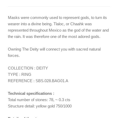
Masks were commonly used to represent gods, to turn its
wearer into a divine being. Tlaloc, or Chaahk was
represented throughout Mexico as the god of the water and
the rain. It was therefore one of the most adored gods.
Owning The Deity will connect you with sacred natural
forces.
COLLECTION : DEITY
TYPE : RING
REFERENCE : SBS.028.BAG01.A
Technical specifications :
Total number of stones: 78, ~ 0.3 cts
Structure detail: yellow gold 750/1000