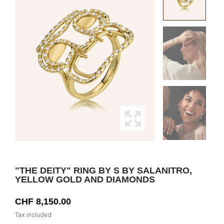
"THE DEITY" RING BY S BY SALANITRO,
YELLOW GOLD AND DIAMONDS
CHF 8,150.00
Tax included