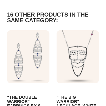
16 OTHER PRODUCTS IN THE
SAME CATEGORY:
"THE DOUBLE
"THE BIG
WARRIOR"
WARRIOR"
EARRINGS BY S
NECKLACE, WHITE