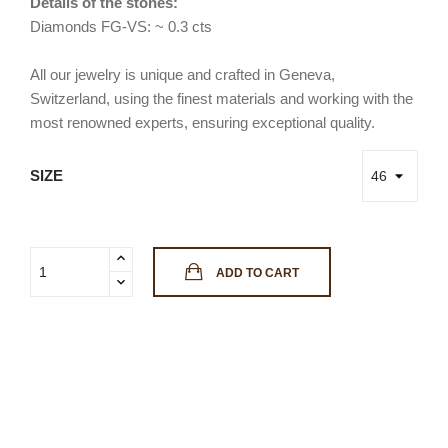
Details of the stones:
Diamonds FG-VS: ~ 0.3 cts
All our jewelry is unique and crafted in Geneva,
Switzerland, using the finest materials and working with the
most renowned experts, ensuring exceptional quality.
SIZE
ADD TO CART