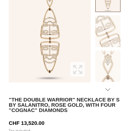
"THE DOUBLE WARRIOR" NECKLACE BY S
BY SALANITRO, ROSE GOLD, WITH FOUR
"COGNAC" DIAMONDS
CHF 13,520.00
Tax included