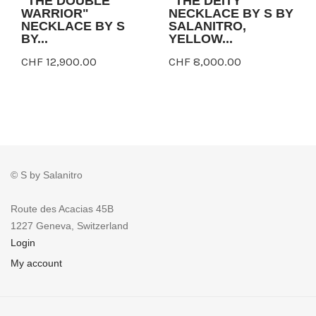
"THE DOUBLE
"THE DEITY"
WARRIOR"
NECKLACE BY S BY
NECKLACE BY S
SALANITRO,
BY...
YELLOW...
CHF 12,900.00
CHF 8,000.00
© S by Salanitro
Route des Acacias 45B
1227 Geneva, Switzerland
Login
My account