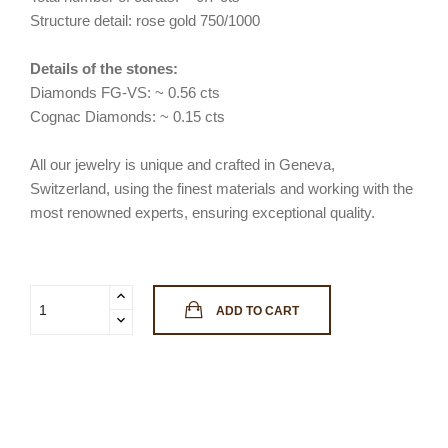
Structure detail: rose gold 750/1000
Details of the stones:
Diamonds FG-VS: ~ 0.56 cts
Cognac Diamonds: ~ 0.15 cts
All our jewelry is unique and crafted in Geneva,
Switzerland, using the finest materials and working with the
most renowned experts, ensuring exceptional quality.
ADD TO CART