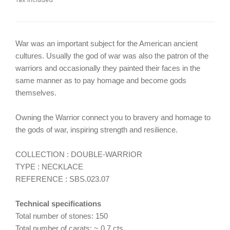
War was an important subject for the American ancient
cultures. Usually the god of war was also the patron of the
warriors and occasionally they painted their faces in the
same manner as to pay homage and become gods
themselves.
Owning the Warrior connect you to bravery and homage to
the gods of war, inspiring strength and resilience.
COLLECTION : DOUBLE-WARRIOR
TYPE : NECKLACE
REFERENCE : SBS.023.07
Technical specifications
Total number of stones: 150
Total number of carats: ~ 0.7 cts