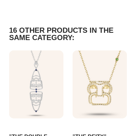
16 OTHER PRODUCTS IN THE
SAME CATEGORY: